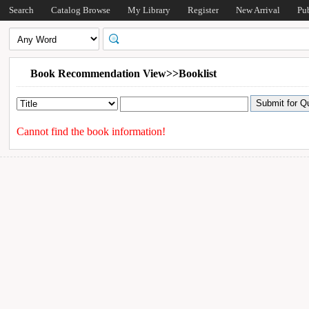
Search
Catalog Browse
My Library
Register
New Arrival
Pu
Book Recommendation View>>Booklist
Cannot find the book information!