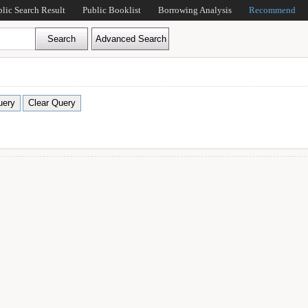
blic Search Result
Public Booklist
Borrowing Analysis
Recommend