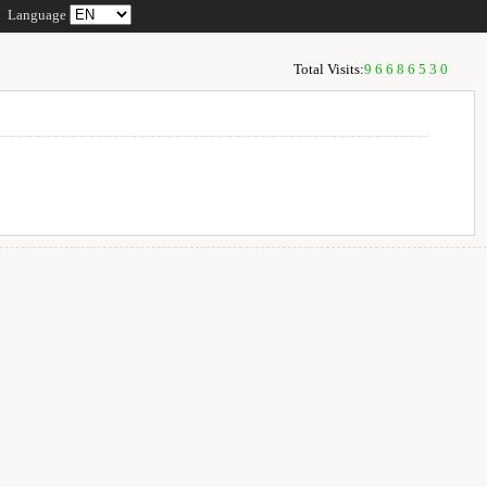
Language
Total Visits:
96686530