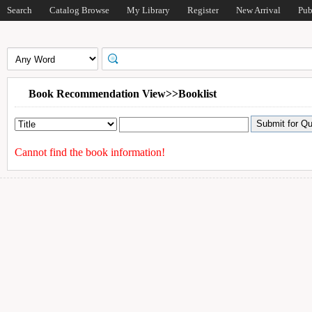
Search
Catalog Browse
My Library
Register
New Arrival
Pub
Book Recommendation View>>Booklist
Cannot find the book information!