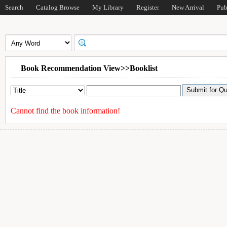
Search
Catalog Browse
My Library
Register
New Arrival
Pub
Book Recommendation View>>Booklist
Cannot find the book information!