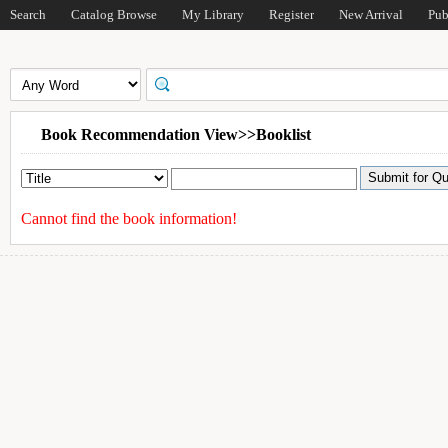
Search
Catalog Browse
My Library
Register
New Arrival
Pub
Book Recommendation View>>Booklist
Cannot find the book information!