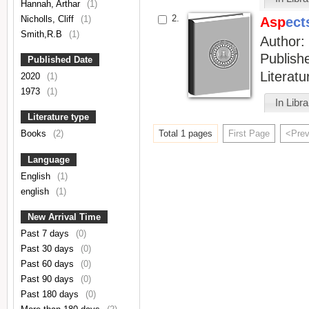
Hannah, Arthar
(1)
2.
Nicholls, Cliff
(1)
Asp
ect
Smith,R.B
(1)
Author
Publish
Published Date
Literat
2020
(1)
1973
(1)
In Libr
Literature type
Total 1 pages
First Page
<Pre
Books
(2)
Language
English
(1)
english
(1)
New Arrival Time
Past 7 days
(0)
Past 30 days
(0)
Past 60 days
(0)
Past 90 days
(0)
Past 180 days
(0)