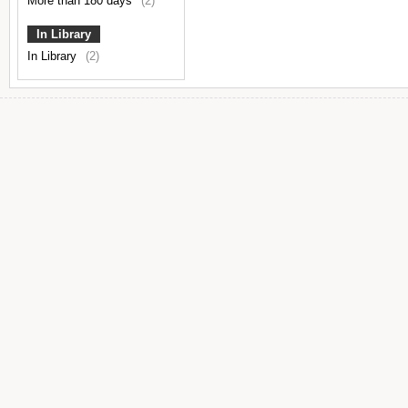
More than 180 days
(2)
In Library
In Library
(2)