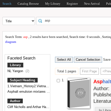
Search
Catalog Browse
My Library
Register
New Arrival
Pub
Search Term:
asp
, 2 results have been searched, Search time: 0 seconds , Sorti
diagram
Faceted Search
Save 
Library
NL Yangon
(2)
Total 1 pages
First Page
<Pre
1.
Subject Heading
Asp
hal
1.Vietnam_History2.Vietnam_Politics and government3.Indochina,Vietnamese Literature
Author
Asphalt emulsion mixtares
(1)
Publish
Literat
Author
Cliff Nicholls and Arthar Hannah
(1)
In Libr