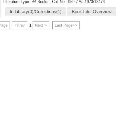
Literature Type:
Books , Call No.:
959.7 As 1973/13473
In Library(0)/Collections(1)
Book Info. Overview
 Page
<Prev
1
Next >
Last Page>>