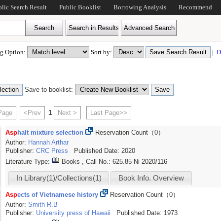
blic Search Result
Public Booklist
Borrowing Analysis
Recommend
ing Option:
Sort by:
|
D
Save to booklist:
 Page
<Prev
1
Next >
Last Page>>
Asp
halt mixture selection
Reservation Count（0）
Author:
Hannah
Arthar
(1)
Publisher:
CRC Press
Published Date: 2020
Literature Type:
Books , Call No.:
625.85 Ni 2020/116
In Library(1)/Collections(1)
Book Info. Overview
Asp
ects of Vietnamese history
Reservation Count（0）
Author:
Smith
R.B
Publisher:
University press of Hawaii
Published Date: 1973