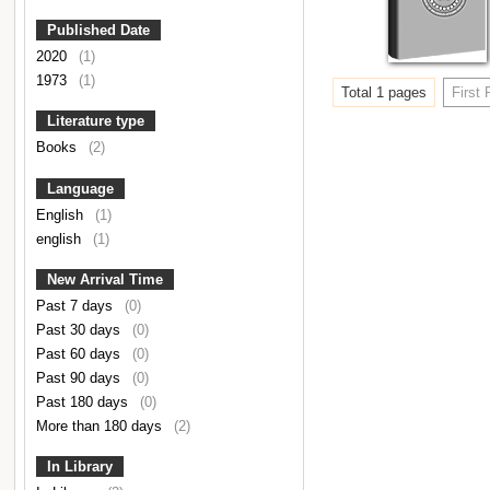
Published Date
2020
(1)
1973
(1)
Total 1 pages
First
Literature type
Books
(2)
Language
English
(1)
english
(1)
New Arrival Time
Past 7 days
(0)
Past 30 days
(0)
Past 60 days
(0)
Past 90 days
(0)
Past 180 days
(0)
More than 180 days
(2)
In Library