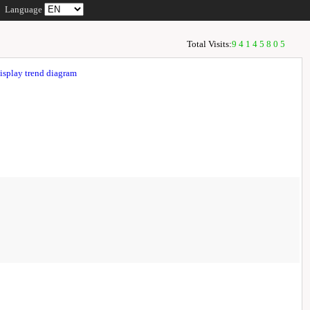
Language
Total Visits:
94145805
isplay trend diagram