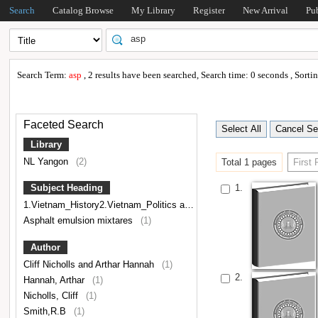
Search
Catalog Browse
My Library
Register
New Arrival
Pu
Search Term:
asp
, 2 results have been searched, Search time: 0 seconds , Sort
Faceted Search
Library
NL Yangon
(2)
Total 1 pages
First
1.
Subject Heading
1.Vietnam_History2.Vietnam_Politics and government3.Indochina,Vietnamese Literature
Asphalt emulsion mixtares
(1)
Author
Cliff Nicholls and Arthar Hannah
(1)
2.
Hannah, Arthar
(1)
Nicholls, Cliff
(1)
Smith,R.B
(1)