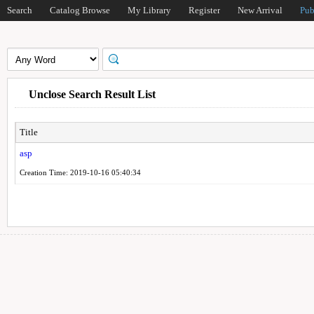
Search
Catalog Browse
My Library
Register
New Arrival
Pub
Unclose Search Result List
Title
asp
Creation Time: 2019-10-16 05:40:34