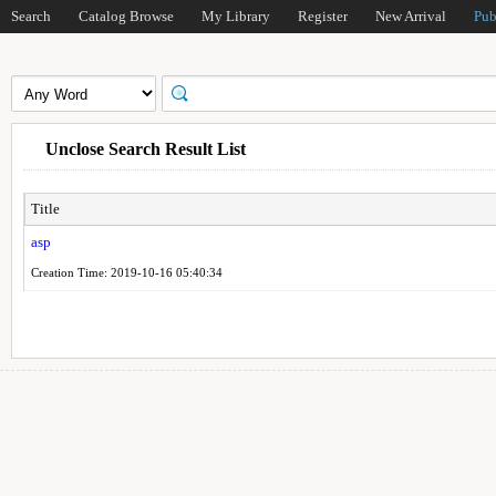
Search
Catalog Browse
My Library
Register
New Arrival
Pub
Unclose Search Result List
Title
asp
Creation Time: 2019-10-16 05:40:34