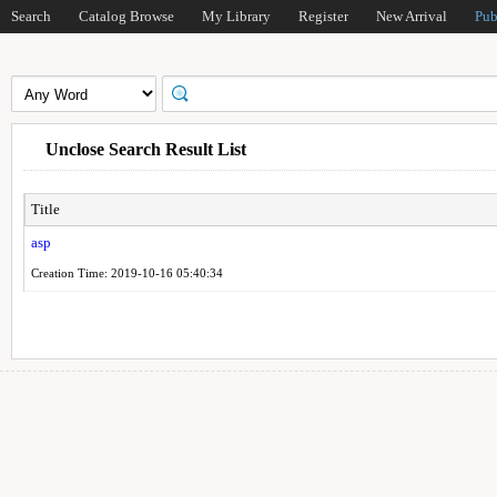
Search
Catalog Browse
My Library
Register
New Arrival
Pub
Unclose Search Result List
Title
asp
Creation Time: 2019-10-16 05:40:34