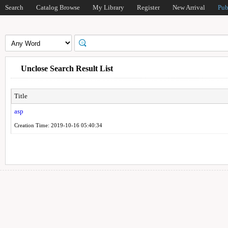
Search
Catalog Browse
My Library
Register
New Arrival
Pub
Unclose Search Result List
Title
asp
Creation Time: 2019-10-16 05:40:34