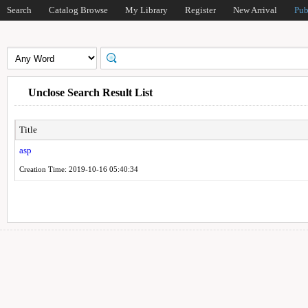
Search
Catalog Browse
My Library
Register
New Arrival
Pub
Unclose Search Result List
Title
asp
Creation Time: 2019-10-16 05:40:34