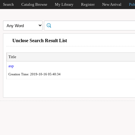
Search
Catalog Browse
My Library
Register
New Arrival
Pub
Unclose Search Result List
Title
asp
Creation Time: 2019-10-16 05:40:34