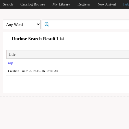
Search
Catalog Browse
My Library
Register
New Arrival
Pub
Unclose Search Result List
Title
asp
Creation Time: 2019-10-16 05:40:34