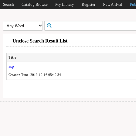
Search
Catalog Browse
My Library
Register
New Arrival
Pub
Unclose Search Result List
Title
asp
Creation Time: 2019-10-16 05:40:34