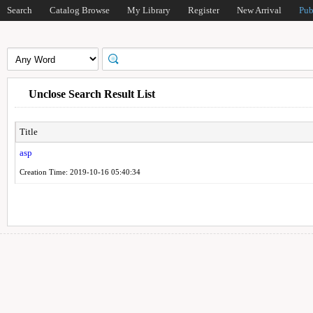
Search
Catalog Browse
My Library
Register
New Arrival
Pub
Unclose Search Result List
Title
asp
Creation Time: 2019-10-16 05:40:34