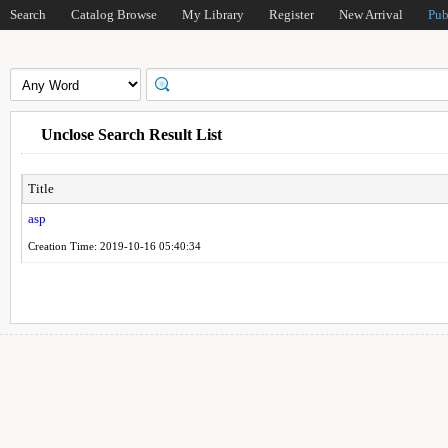
Search
Catalog Browse
My Library
Register
New Arrival
Pub
Unclose Search Result List
Title
asp
Creation Time: 2019-10-16 05:40:34