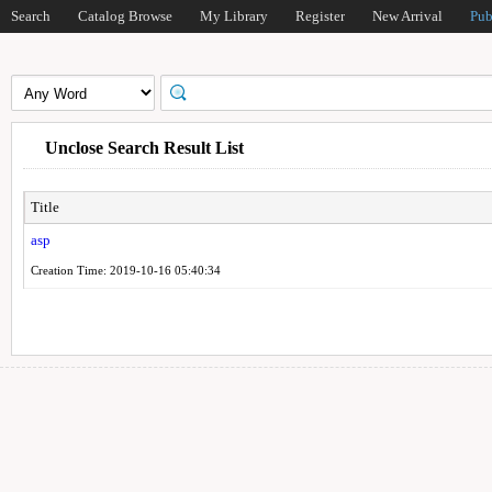
Search
Catalog Browse
My Library
Register
New Arrival
Pub
Unclose Search Result List
Title
asp
Creation Time: 2019-10-16 05:40:34