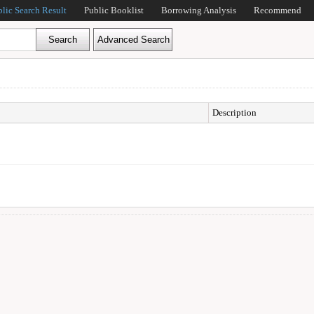
blic Search Result
Public Booklist
Borrowing Analysis
Recommend
Description