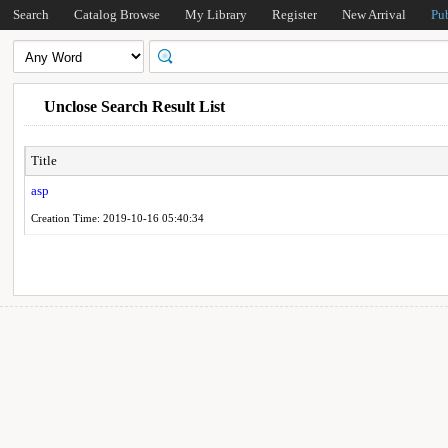
Search
Catalog Browse
My Library
Register
New Arrival
Pu
Unclose Search Result List
Title
asp
Creation Time: 2019-10-16 05:40:34