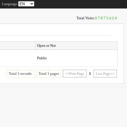
Language
Total Visits:
97875424
Open or Not
Public
Total 1 records.
Total 1 pages
<<First Page
1
Last Page>>