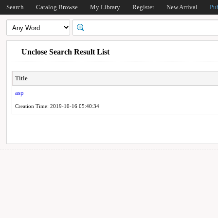
Search
Catalog Browse
My Library
Register
New Arrival
Pu
Unclose Search Result List
Title
asp
Creation Time: 2019-10-16 05:40:34