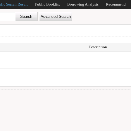
blic Search Result
Public Booklist
Borrowing Analysis
Recommend
Description