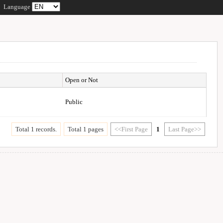
Language
Open or Not
Public
Total 1 records.
Total 1 pages
<<First Page
1
Last Page>>