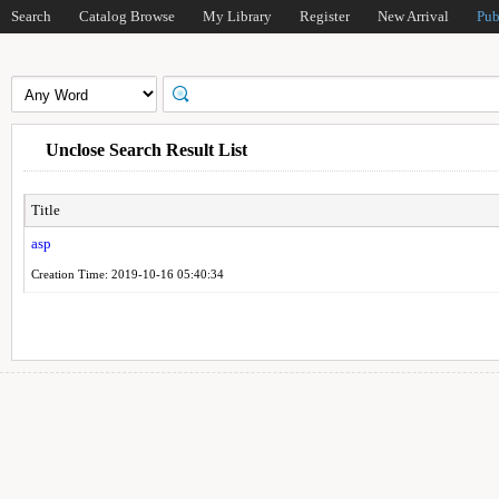
Search
Catalog Browse
My Library
Register
New Arrival
Pub
Unclose Search Result List
Title
asp
Creation Time: 2019-10-16 05:40:34