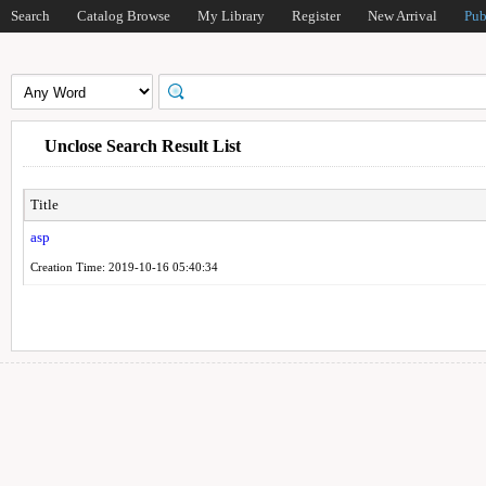
Search
Catalog Browse
My Library
Register
New Arrival
Pub
Unclose Search Result List
Title
asp
Creation Time: 2019-10-16 05:40:34