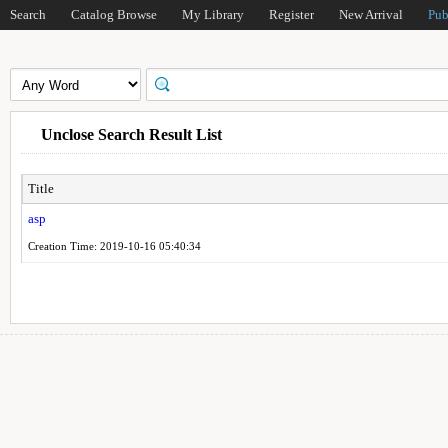
Search
Catalog Browse
My Library
Register
New Arrival
Pub
Unclose Search Result List
Title
asp
Creation Time: 2019-10-16 05:40:34