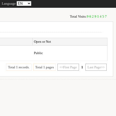
Language
Total Visits:
96291457
Open or Not
Public
Total 1 records.
Total 1 pages
<<First Page
1
Last Page>>