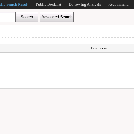
blic Search Result
Public Booklist
Borrowing Analysis
Recommend
Description