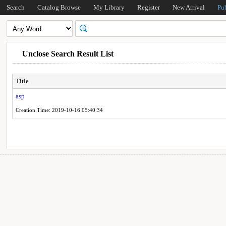
Search
Catalog Browse
My Library
Register
New Arrival
Pu
Unclose Search Result List
Title
asp
Creation Time: 2019-10-16 05:40:34