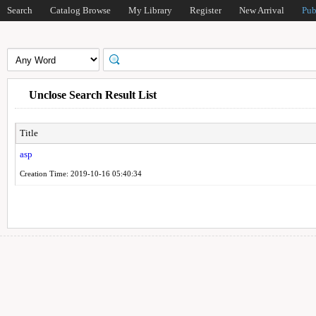
Search
Catalog Browse
My Library
Register
New Arrival
Pub
Unclose Search Result List
Title
asp
Creation Time: 2019-10-16 05:40:34