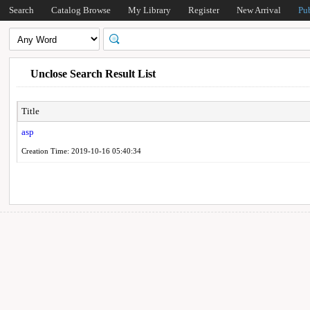
Search
Catalog Browse
My Library
Register
New Arrival
Pu
Unclose Search Result List
Title
asp
Creation Time: 2019-10-16 05:40:34