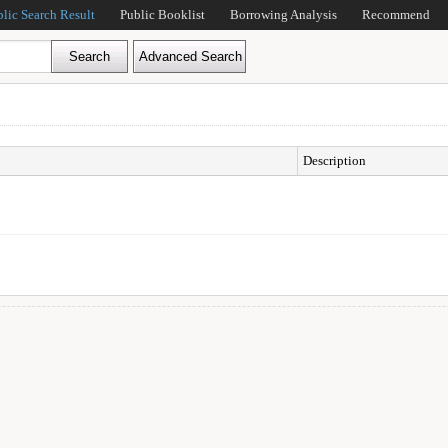
blic Search Result
Public Booklist
Borrowing Analysis
Recommend
Description