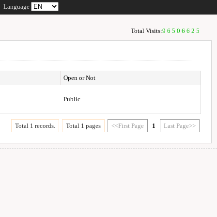
Language
Total Visits:
96506625
Open or Not
Public
Total 1 records.
Total 1 pages
<<First Page
1
Last Page>>