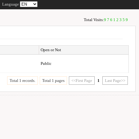
Language
Total Visits:
97612359
Open or Not
Public
Total 1 records.
Total 1 pages
<<First Page
1
Last Page>>