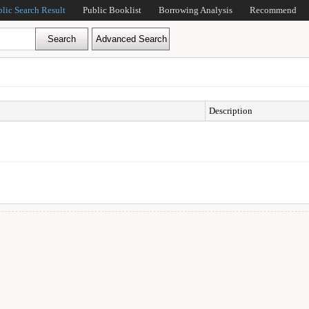
blic Search Result
Public Booklist
Borrowing Analysis
Recommend
Description