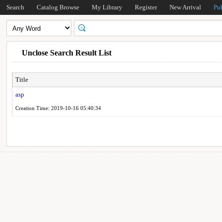
Search
Catalog Browse
My Library
Register
New Arrival
Pu
Unclose Search Result List
Title
asp
Creation Time: 2019-10-16 05:40:34