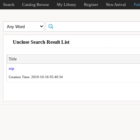
Search
Catalog Browse
My Library
Register
New Arrival
Pub
Unclose Search Result List
Title
asp
Creation Time: 2019-10-16 05:40:34