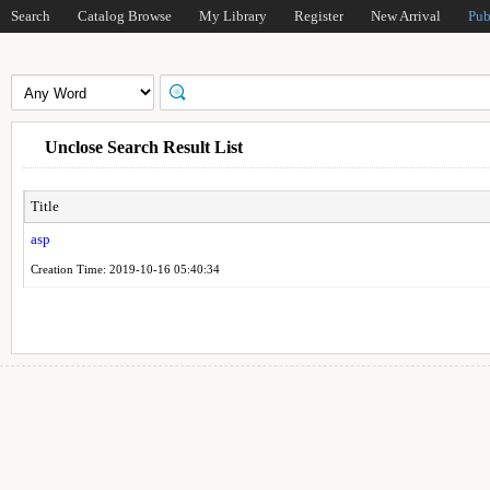
Search
Catalog Browse
My Library
Register
New Arrival
Pub
Unclose Search Result List
Title
asp
Creation Time: 2019-10-16 05:40:34