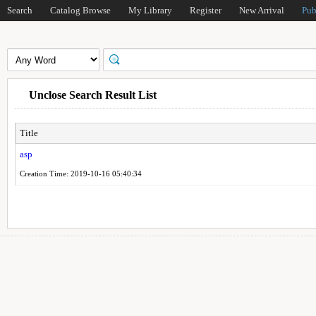
Search
Catalog Browse
My Library
Register
New Arrival
Pub
Unclose Search Result List
Title
asp
Creation Time: 2019-10-16 05:40:34