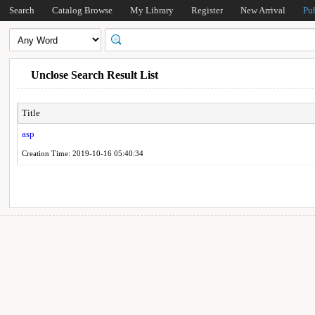
Search
Catalog Browse
My Library
Register
New Arrival
Pu
Unclose Search Result List
Title
asp
Creation Time: 2019-10-16 05:40:34