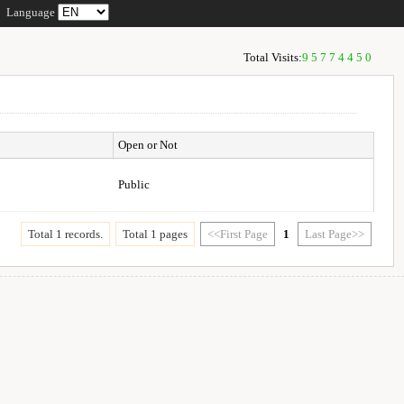
Language
Total Visits:
95774450
Open or Not
Public
Total 1 records.
Total 1 pages
<<First Page
1
Last Page>>