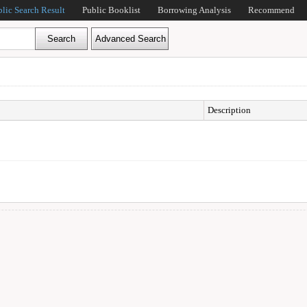
blic Search Result
Public Booklist
Borrowing Analysis
Recommend
Description