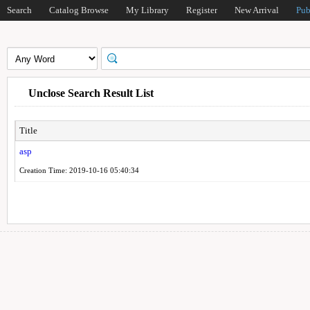
Search
Catalog Browse
My Library
Register
New Arrival
Pub
Unclose Search Result List
Title
asp
Creation Time: 2019-10-16 05:40:34