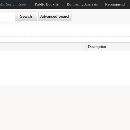
blic Search Result
Public Booklist
Borrowing Analysis
Recommend
Description