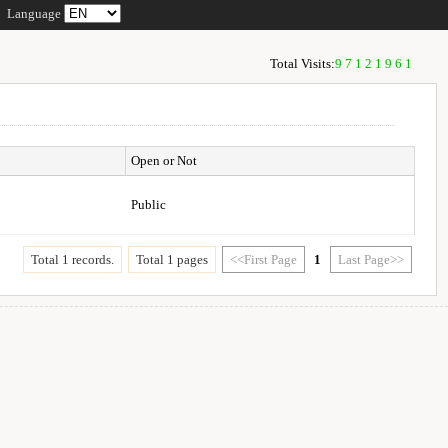
Language
Total Visits:
97121961
Open or Not
Public
Total 1 records.
Total 1 pages
<<First Page
1
Last Page>>