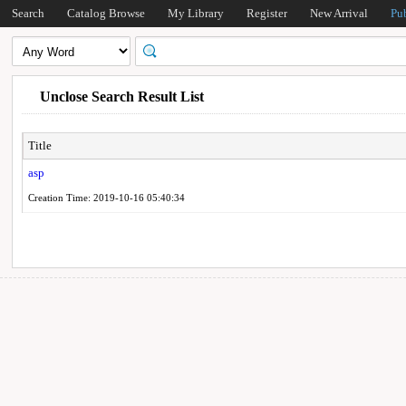
Search
Catalog Browse
My Library
Register
New Arrival
Pu
Unclose Search Result List
Title
asp
Creation Time: 2019-10-16 05:40:34