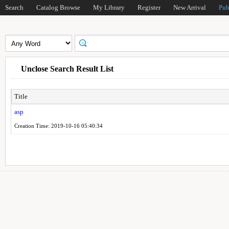
Search
Catalog Browse
My Library
Register
New Arrival
Pub
Unclose Search Result List
Title
asp
Creation Time: 2019-10-16 05:40:34