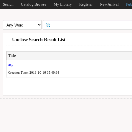
Search
Catalog Browse
My Library
Register
New Arrival
Pub
Unclose Search Result List
Title
asp
Creation Time: 2019-10-16 05:40:34