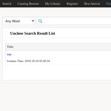
Search
Catalog Browse
My Library
Register
New Arrival
Pub
Unclose Search Result List
Title
asp
Creation Time: 2019-10-16 05:40:34