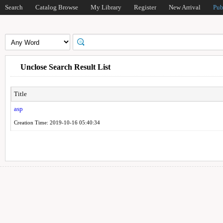
Search
Catalog Browse
My Library
Register
New Arrival
Pub
Unclose Search Result List
Title
asp
Creation Time: 2019-10-16 05:40:34