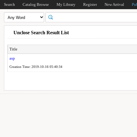
Search
Catalog Browse
My Library
Register
New Arrival
Pu
Unclose Search Result List
Title
asp
Creation Time: 2019-10-16 05:40:34