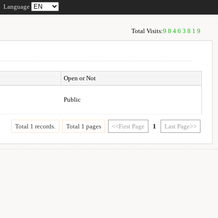
Language
Total Visits:
98463819
Open or Not
Public
Total 1 records.
Total 1 pages
<<First Page
1
Last Page>>