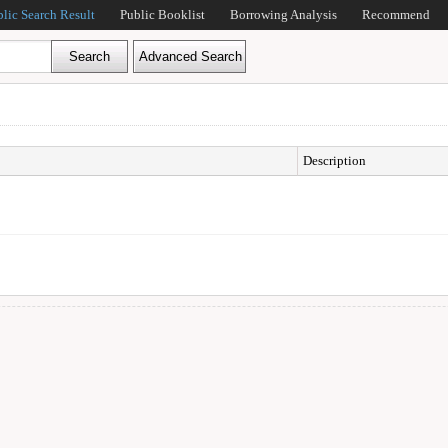
blic Search Result
Public Booklist
Borrowing Analysis
Recommend
Description