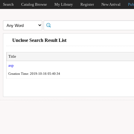
Search
Catalog Browse
My Library
Register
New Arrival
Pub
Unclose Search Result List
Title
asp
Creation Time: 2019-10-16 05:40:34