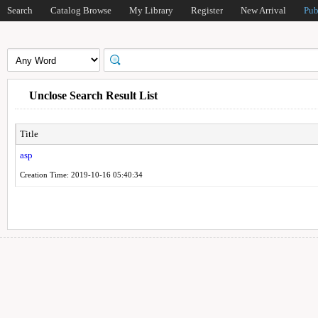
Search
Catalog Browse
My Library
Register
New Arrival
Pub
Unclose Search Result List
Title
asp
Creation Time: 2019-10-16 05:40:34