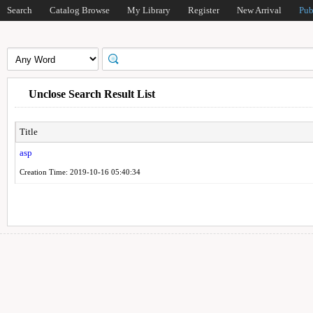
Search
Catalog Browse
My Library
Register
New Arrival
Pub
Unclose Search Result List
Title
asp
Creation Time: 2019-10-16 05:40:34