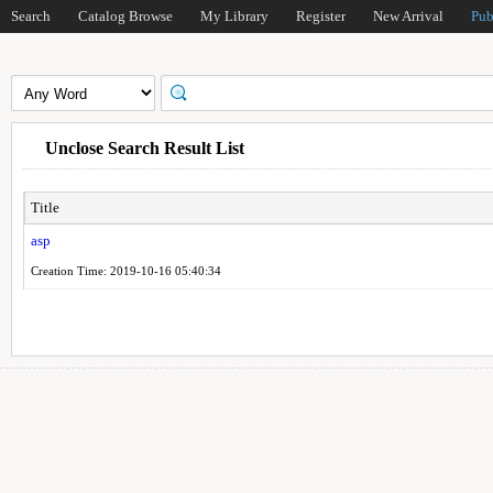
Search
Catalog Browse
My Library
Register
New Arrival
Pub
Unclose Search Result List
Title
asp
Creation Time: 2019-10-16 05:40:34