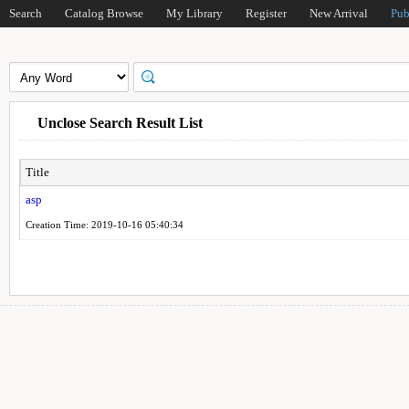
Search
Catalog Browse
My Library
Register
New Arrival
Pub
Unclose Search Result List
Title
asp
Creation Time: 2019-10-16 05:40:34