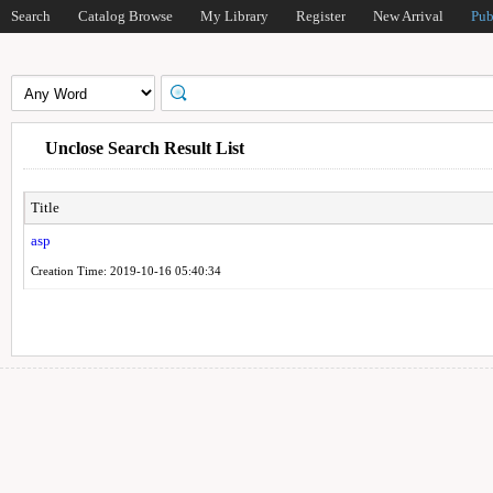
Search
Catalog Browse
My Library
Register
New Arrival
Pub
Unclose Search Result List
Title
asp
Creation Time: 2019-10-16 05:40:34