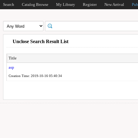
Search
Catalog Browse
My Library
Register
New Arrival
Pub
Unclose Search Result List
Title
asp
Creation Time: 2019-10-16 05:40:34