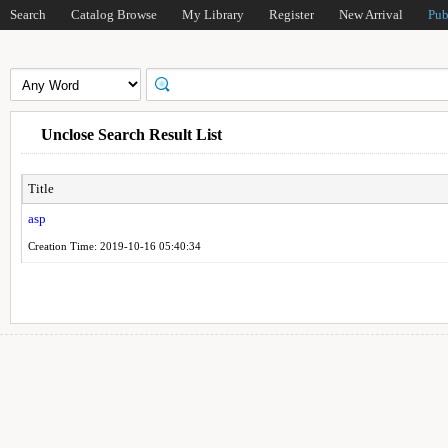
Search
Catalog Browse
My Library
Register
New Arrival
Pub
Unclose Search Result List
Title
asp
Creation Time: 2019-10-16 05:40:34