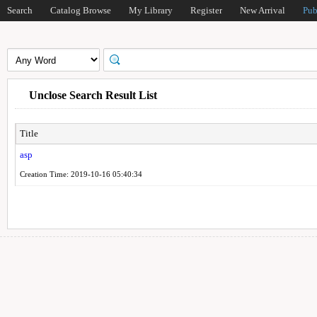
Search
Catalog Browse
My Library
Register
New Arrival
Pub
Unclose Search Result List
Title
asp
Creation Time: 2019-10-16 05:40:34