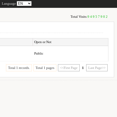
Language
Total Visits:
94957902
Open or Not
Public
Total 1 records.
Total 1 pages
<<First Page
1
Last Page>>