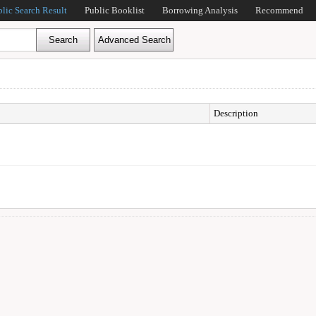
blic Search Result
Public Booklist
Borrowing Analysis
Recommend
Description