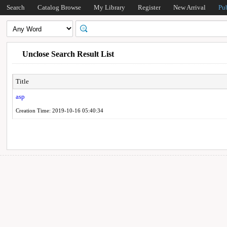
Search
Catalog Browse
My Library
Register
New Arrival
Pu
Unclose Search Result List
Title
asp
Creation Time: 2019-10-16 05:40:34