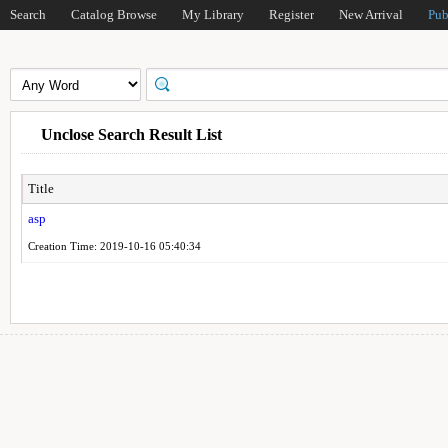
Search
Catalog Browse
My Library
Register
New Arrival
Pub
Unclose Search Result List
Title
asp
Creation Time: 2019-10-16 05:40:34