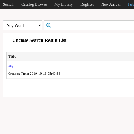
Search
Catalog Browse
My Library
Register
New Arrival
Pub
Unclose Search Result List
Title
asp
Creation Time: 2019-10-16 05:40:34