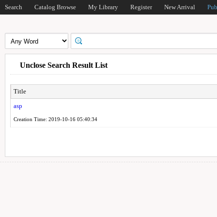
Search
Catalog Browse
My Library
Register
New Arrival
Pub
Unclose Search Result List
Title
asp
Creation Time: 2019-10-16 05:40:34